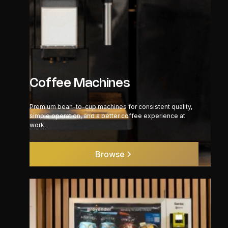
Coffee Machines
Premium bean-to-cup machines for consistent quality,
simple operation, and a better coffee experience at
work.
Browse