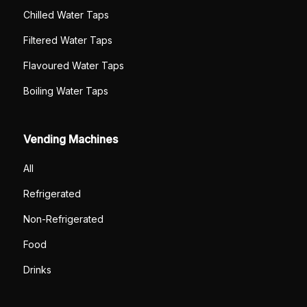
Chilled Water Taps
Filtered Water Taps
Flavoured Water Taps
Boiling Water Taps
Vending Machines
All
Refrigerated
Non-Refrigerated
Food
Drinks