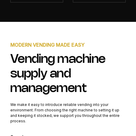
MODERN VENDING MADE EASY
Vending machine
supply and
management
We make it easy to introduce reliable vending into your
environment. From choosing the right machine to setting it up
and keeping it stocked, we support you throughout the entire
process.