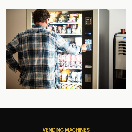
VENDING MACHINES