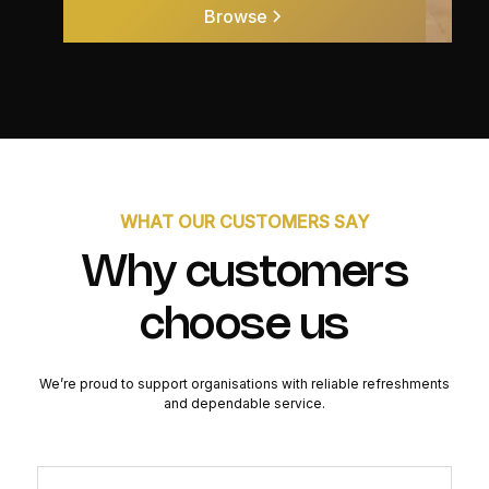
Browse
WHAT OUR CUSTOMERS SAY
Why customers
choose us
We’re proud to support organisations with reliable refreshments
and dependable service.