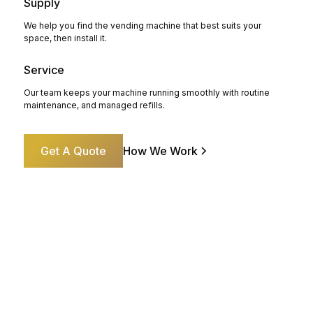
Supply
We help you find the vending machine that best suits your
space, then install it.
Service
Our team keeps your machine running smoothly with routine
maintenance, and managed refills.
Get A Quote
How We Work