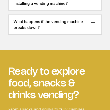
installing a vending machine?
Most locations just need a power outlet and
adequate floor space. We can assess
What happens if the vending machine
suitability beforehand.
breaks down?
We provide fast maintenance and repairs,
with same-day or next-day engineer
availability depending on your plan.
Ready to explore
food, snacks &
drinks vending?
From snacks and drinks to fully cashless