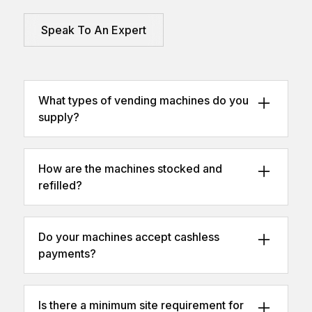
Speak To An Expert
What types of vending machines do you
supply?
We offer snack vending, cold drink vending,
combination units, and smart cashless
How are the machines stocked and
vending.
refilled?
We can manage restocking through our
fully operated service, or you can choose a
Do your machines accept cashless
self-fill option.
payments?
Yes – all machines can be fitted with card,
contactless, and mobile payment systems.
Is there a minimum site requirement for