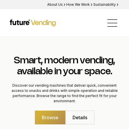
About Us
How We Work
Sustainability
Smart, modern vending,
available in your space.
Discover our vending machines that deliver quick, convenient
access to snacks and drinks with simple operation and reliable
performance. Browse the range to find the perfect fit for your
environment.
Browse
Details