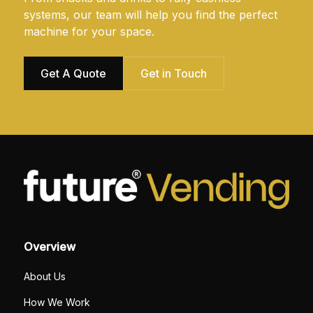
systems, our team will help you find the perfect
machine for your space.
Get A Quote
Get in Touch
Overview
About Us
How We Work