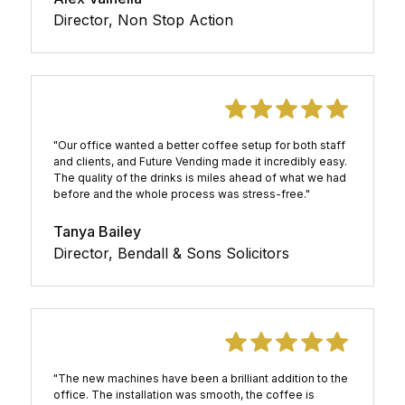
Director, Non Stop Action
"Our office wanted a better coffee setup for both staff
and clients, and Future Vending made it incredibly easy.
The quality of the drinks is miles ahead of what we had
before and the whole process was stress-free."
Tanya Bailey
Director, Bendall & Sons Solicitors
"The new machines have been a brilliant addition to the
office. The installation was smooth, the coffee is