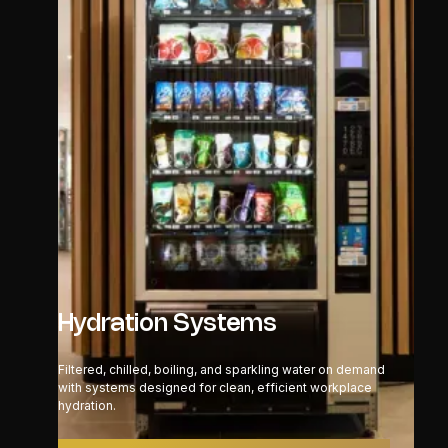
Hydration Systems
Filtered, chilled, boiling, and sparkling water on demand
with systems designed for clean, efficient workplace
hydration.