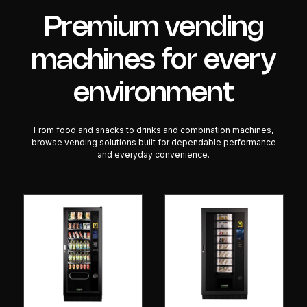
Premium vending
machines for every
environment
From food and snacks to drinks and combination machines,
browse vending solutions built for dependable performance
and everyday convenience.