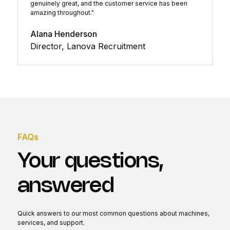
genuinely great, and the customer service has been
amazing throughout."
Alana Henderson
Director, Lanova Recruitment
FAQs
Your questions,
answered
Quick answers to our most common questions about machines,
services, and support.