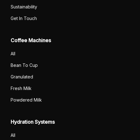
Sustainability
Get In Touch
Coffee Machines
All
Bean To Cup
Granulated
Fresh Milk
Powdered Milk
Hydration Systems
All