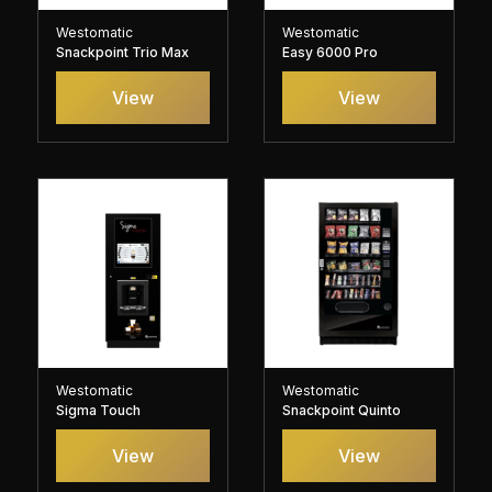
Westomatic
Westomatic
Snackpoint Trio Max
Easy 6000 Pro
View
View
Westomatic
Westomatic
Sigma Touch
Snackpoint Quinto
View
View