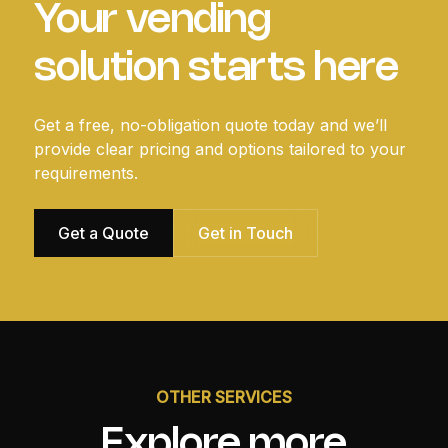
Your vending
solution starts here
Get a free, no-obligation quote today and we’ll
provide clear pricing and options tailored to your
requirements.
Get a Quote
Get in Touch
OTHER SERVICES
Explore more