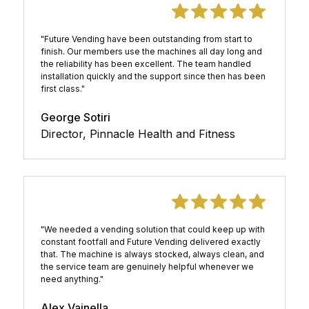
"Future Vending have been outstanding from start to
finish. Our members use the machines all day long and
the reliability has been excellent. The team handled
installation quickly and the support since then has been
first class."
George Sotiri
Director, Pinnacle Health and Fitness
"We needed a vending solution that could keep up with
constant footfall and Future Vending delivered exactly
that. The machine is always stocked, always clean, and
the service team are genuinely helpful whenever we
need anything."
Alex Vainella