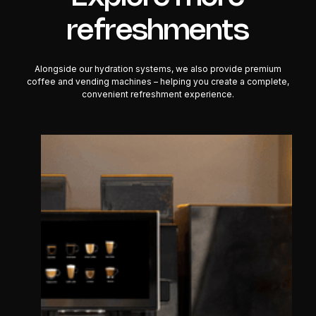
refreshments
Alongside our hydration systems, we also provide premium
coffee and vending machines – helping you create a complete,
convenient refreshment experience.