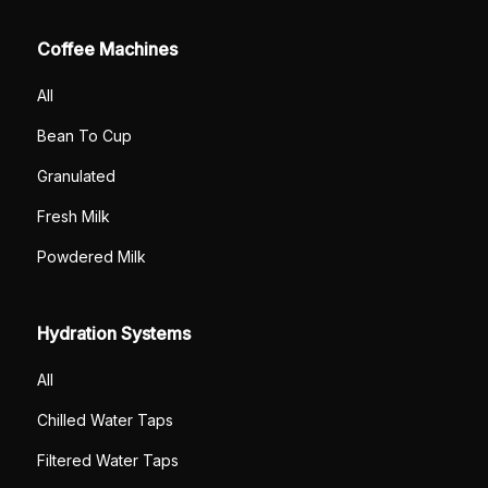
Coffee Machines
All
Bean To Cup
Granulated
Fresh Milk
Powdered Milk
Hydration Systems
All
Chilled Water Taps
Filtered Water Taps