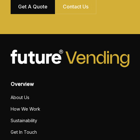
Get A Quote
Contact Us
Overview
About Us
How We Work
Sustainability
Get In Touch