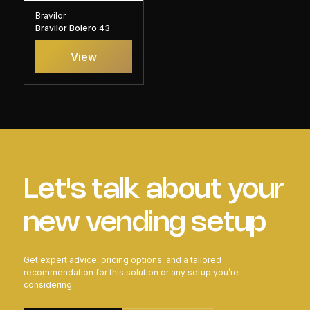
Bravilor
Bravilor Bolero 43
View
Let's talk about your
new vending setup
Get expert advice, pricing options, and a tailored
recommendation for this solution or any setup you’re
considering.