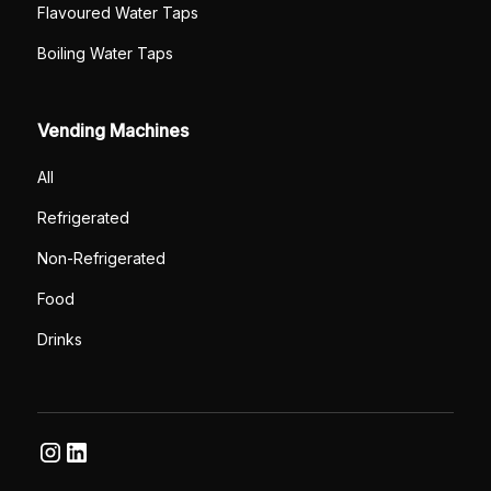
Flavoured Water Taps
Boiling Water Taps
Vending Machines
All
Refrigerated
Non-Refrigerated
Food
Drinks