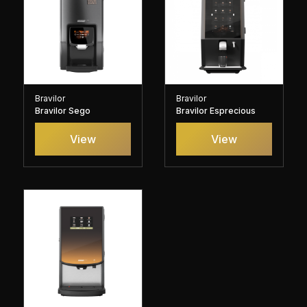
Bravilor
Bravilor
Bravilor Sego
Bravilor Esprecious
View
View