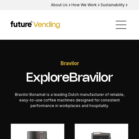
About Us
How We Work
Sustainability
Bravilor
Explore
Bravilor
Bravilor Bonamat is a leading Dutch manufacturer of reliable,
easy-to-use coffee machines designed for consistent
performance in workplaces and hospitality.