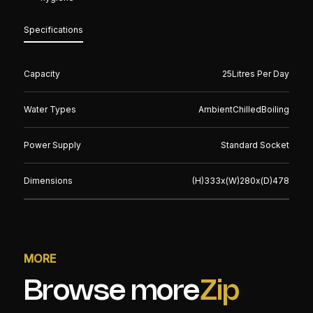
Specifications
Capacity
25
Litres Per Day
Water Types
Ambient
Chilled
Boiling
Power Supply
Standard Socket
Dimensions
(H)
333
x(W)
280
x(D)
478
MORE
Browse more
Zip