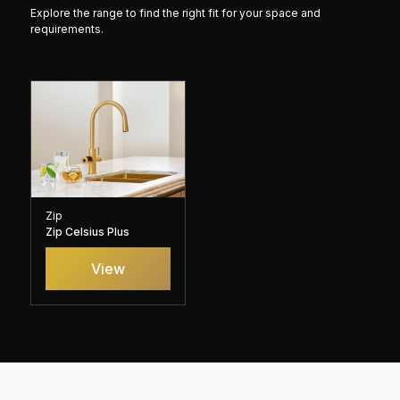
Explore the range to find the right fit for your space and
requirements.
Zip
Zip Celsius Plus
View