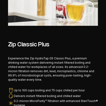
Zip Classic Plus
Experience the Zip HydroTap G5 Classic Plus, a premium
drinking water system delivering instant filtered boiling and
chilled water for workplaces of all sizes. Its advanced 0.2-
micron filtration removes dirt, lead, microplastics, chlorine and
99.9% of microbiological cysts, ensuring pure-tasting, high-
quality water every time.
Up to 100 cups boiling and 75 cups chilled per hour
Delivers instant filtered boiling and chilled water
0.2-micron MicroPurity™ filtration with enhanced SteriTouch®
hygiene