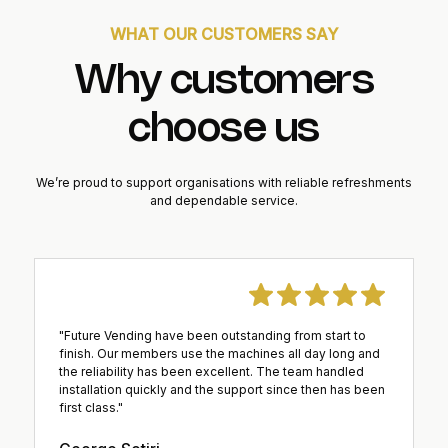
WHAT OUR CUSTOMERS SAY
Why customers
choose us
We’re proud to support organisations with reliable refreshments
and dependable service.
"Future Vending have been outstanding from start to
finish. Our members use the machines all day long and
the reliability has been excellent. The team handled
installation quickly and the support since then has been
first class."