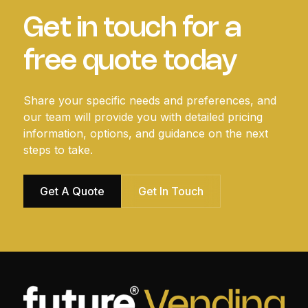
Get in touch for a
free quote today
Share your specific needs and preferences, and
our team will provide you with detailed pricing
information, options, and guidance on the next
steps to take.
Get A Quote
Get In Touch