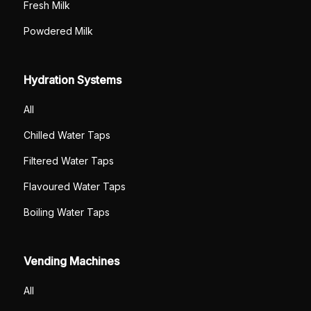
Fresh Milk
Powdered Milk
Hydration Systems
All
Chilled Water Taps
Filtered Water Taps
Flavoured Water Taps
Boiling Water Taps
Vending Machines
All