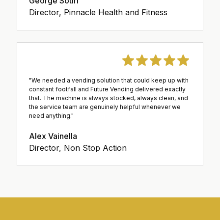
George Sotiri
Director, Pinnacle Health and Fitness
"We needed a vending solution that could keep up with
constant footfall and Future Vending delivered exactly
that. The machine is always stocked, always clean, and
the service team are genuinely helpful whenever we
need anything."
Alex Vainella
Director, Non Stop Action