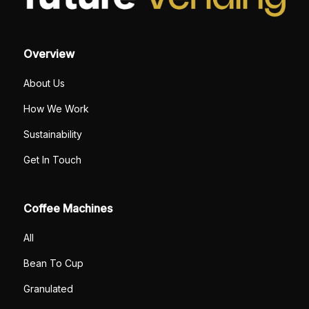
Overview
About Us
How We Work
Sustainability
Get In Touch
Coffee Machines
All
Bean To Cup
Granulated