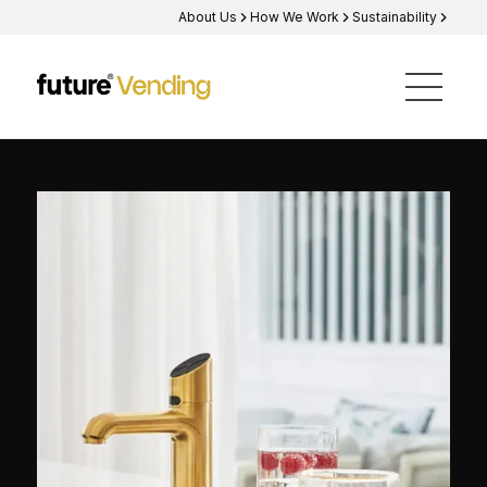
About Us
How We Work
Sustainability