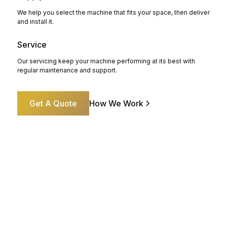
We help you select the machine that fits your space, then deliver
and install it.
Service
Our servicing keep your machine performing at its best with
regular maintenance and support.
Get A Quote
How We Work