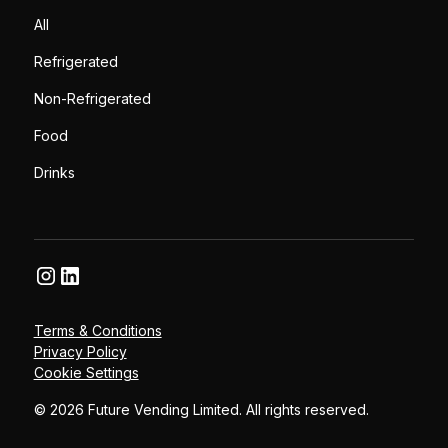
All
Refrigerated
Non-Refrigerated
Food
Drinks
Terms & Conditions
Privacy Policy
Cookie Settings
© 2026 Future Vending Limited. All rights reserved.