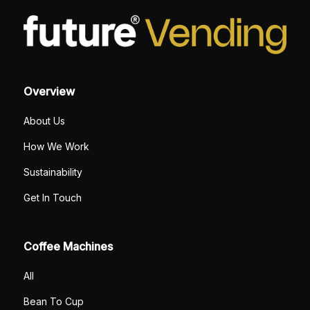
Overview
About Us
How We Work
Sustainability
Get In Touch
Coffee Machines
All
Bean To Cup