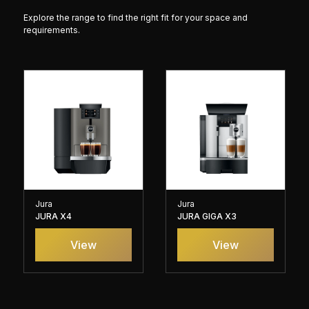
Explore the range to find the right fit for your space and
requirements.
Jura
Jura
JURA X4
JURA GIGA X3
View
View