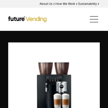
About Us
How We Work
Sustainability