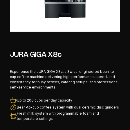
JURA GIGA X8c
Experience the JURA GIGA X8c, a Swiss-engineered bean-to-
cup coffee machine delivering high performance, speed, and
consistency for busy offices, catering setups, and professional
self-service environments.
Up to 200 cups per day capacity
Bean-to-cup coffee system with dual ceramic disc grinders
Fresh milk system with programmable foam and
temperature settings