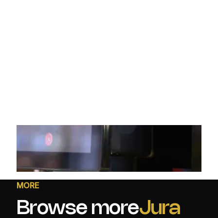
MORE
Browse more
Jura