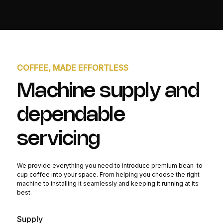
COFFEE, MADE EFFORTLESS
Machine supply and
dependable
servicing
We provide everything you need to introduce premium bean-to-
cup coffee into your space. From helping you choose the right
machine to installing it seamlessly and keeping it running at its
best.
Supply