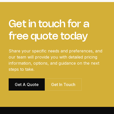
Get in touch for a
free quote today
Share your specific needs and preferences, and
our team will provide you with detailed pricing
information, options, and guidance on the next
steps to take.
Get A Quote
Get In Touch