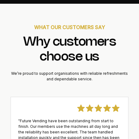
WHAT OUR CUSTOMERS SAY
Why customers
choose us
We’re proud to support organisations with reliable refreshments
and dependable service.
"Future Vending have been outstanding from start to
finish. Our members use the machines all day long and
the reliability has been excellent. The team handled
installation quickly and the support since then has been