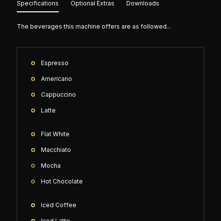
Specifications
Optional Extras
Downloads
The beverages this machine offers are as followed...
Espresso
Americano
Cappuccino
Latte
Flat White
Macchiato
Mocha
Hot Chocolate
Iced Coffee
Iced Latte