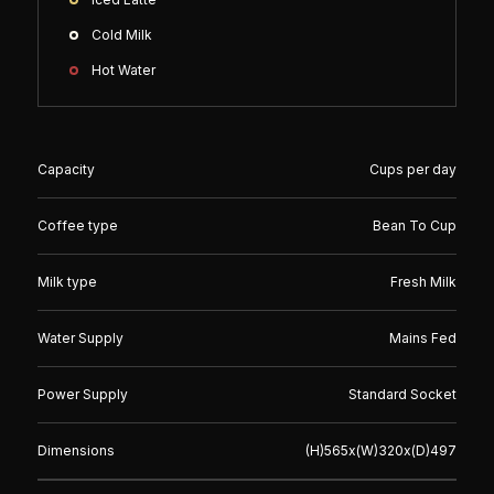
Cold Milk
Hot Water
Capacity
Cups per day
Coffee type
Bean To Cup
Milk type
Fresh Milk
Water Supply
Mains Fed
Power Supply
Standard Socket
Dimensions
(H)
565
x(W)
320
x(D)
497