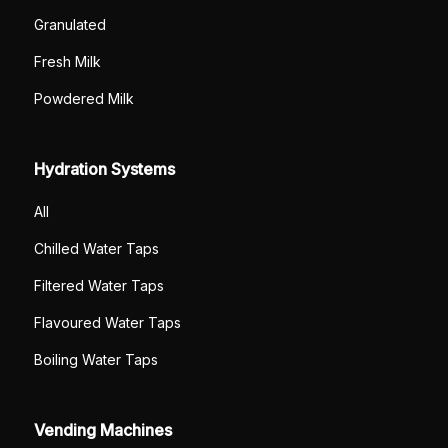
Granulated
Fresh Milk
Powdered Milk
Hydration Systems
All
Chilled Water Taps
Filtered Water Taps
Flavoured Water Taps
Boiling Water Taps
Vending Machines