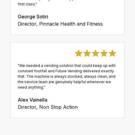
first class."
George Sotiri
Director, Pinnacle Health and Fitness
"We needed a vending solution that could keep up with
constant footfall and Future Vending delivered exactly
that. The machine is always stocked, always clean, and
the service team are genuinely helpful whenever we
need anything."
Alex Vainella
Director, Non Stop Action